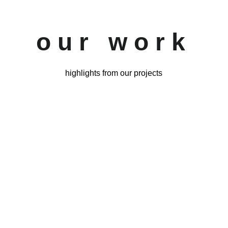
o u r   w o r k
highlights from our projects